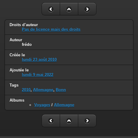
line
66
Deprecated
: stristr(): Passing null to parameter #1 ($haystack) of type
string is deprecated in
Droits d’auteur
/home/fredot/www/galerie/plugins/SimpleCopyright/image.php
on
Pas de licence mais des droits
line
69
Auteur
Deprecated
: stristr(): Passing null to parameter #1 ($haystack) of type
frédo
string is deprecated in
/home/fredot/www/galerie/plugins/SimpleCopyright/image.php
on
Créée le
line
72
lundi 23 août 2010
Deprecated
: stristr(): Passing null to parameter #1 ($haystack) of type
Ajoutée le
lundi 9 mai 2022
string is deprecated in
/home/fredot/www/galerie/plugins/SimpleCopyright/image.php
on
Tags
line
75
2010
,
Allemagne
,
Bonn
Deprecated
: stristr(): Passing null to parameter #1 ($haystack) of type
Albums
string is deprecated in
Voyages
/
Allemagne
/home/fredot/www/galerie/plugins/SimpleCopyright/image.php
on
line
76
Deprecated
: stristr(): Passing null to parameter #1 ($haystack) of type
string is deprecated in
/home/fredot/www/galerie/plugins/SimpleCopyright/image.php
on