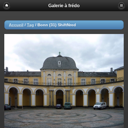
Galerie à frédo
Notice
: exif_read_data(20220509102237-6103dfeb.jpg): Potentially
invalid endianess, trying again with different endianness before
imminent failure. in
/home/fredot/www/galerie/plugins/SimpleCopyright/image.php
on
Accueil
/
Tag
/
Bonn (31) ShiftNred
line
26
Deprecated
: stristr(): Passing null to parameter #1 ($haystack) of type
string is deprecated in
/home/fredot/www/galerie/plugins/SimpleCopyright/image.php
on
line
57
Deprecated
: stristr(): Passing null to parameter #1 ($haystack) of type
string is deprecated in
/home/fredot/www/galerie/plugins/SimpleCopyright/image.php
on
line
60
Deprecated
: stristr(): Passing null to parameter #1 ($haystack) of type
string is deprecated in
/home/fredot/www/galerie/plugins/SimpleCopyright/image.php
on
line
63
Deprecated
: stristr(): Passing null to parameter #1 ($haystack) of type
string is deprecated in
/home/fredot/www/galerie/plugins/SimpleCopyright/image.php
on