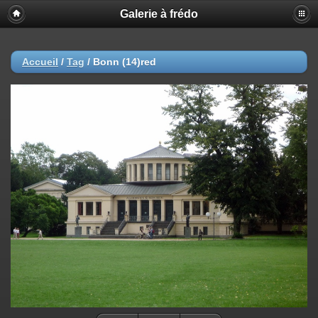
Galerie à frédo
Notice
: exif_read_data(20220509102232-59843e4b.jpg): Potentially
invalid endianess, trying again with different endianness before
imminent failure. in
/home/fredot/www/galerie/plugins/SimpleCopyright/image.php
on
Accueil
/
Tag
/
Bonn (14)red
line
26
Deprecated
: stristr(): Passing null to parameter #1 ($haystack) of type
string is deprecated in
/home/fredot/www/galerie/plugins/SimpleCopyright/image.php
on
line
57
Deprecated
: stristr(): Passing null to parameter #1 ($haystack) of type
string is deprecated in
/home/fredot/www/galerie/plugins/SimpleCopyright/image.php
on
line
60
Deprecated
: stristr(): Passing null to parameter #1 ($haystack) of type
string is deprecated in
/home/fredot/www/galerie/plugins/SimpleCopyright/image.php
on
line
63
Deprecated
: stristr(): Passing null to parameter #1 ($haystack) of type
string is deprecated in
/home/fredot/www/galerie/plugins/SimpleCopyright/image.php
on