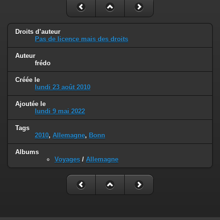
line
66
Deprecated
: stristr(): Passing null to parameter #1 ($haystack) of type
string is deprecated in
Droits d’auteur
Pas de licence mais des droits
/home/fredot/www/galerie/plugins/SimpleCopyright/image.php
on
line
69
Auteur
frédo
Deprecated
: stristr(): Passing null to parameter #1 ($haystack) of type
string is deprecated in
Créée le
/home/fredot/www/galerie/plugins/SimpleCopyright/image.php
on
lundi 23 août 2010
line
72
Ajoutée le
Deprecated
: stristr(): Passing null to parameter #1 ($haystack) of type
lundi 9 mai 2022
string is deprecated in
Tags
/home/fredot/www/galerie/plugins/SimpleCopyright/image.php
on
2010
,
Allemagne
,
Bonn
line
75
Albums
Deprecated
: stristr(): Passing null to parameter #1 ($haystack) of type
Voyages
/
Allemagne
string is deprecated in
/home/fredot/www/galerie/plugins/SimpleCopyright/image.php
on
line
76
Deprecated
: stristr(): Passing null to parameter #1 ($haystack) of type
string is deprecated in
/home/fredot/www/galerie/plugins/SimpleCopyright/image.php
on